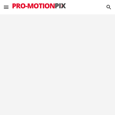
Skip to main content
Skip to navigation