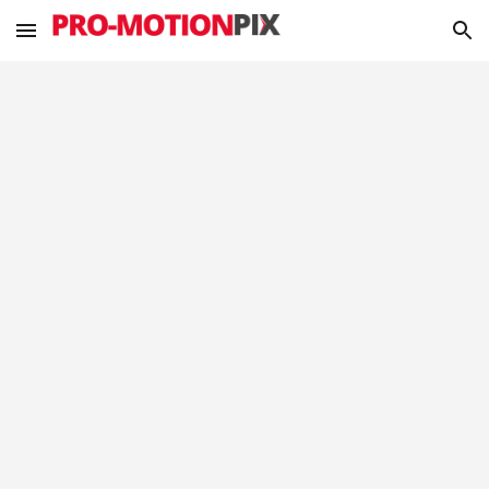
Skip to main content
Skip to navigation