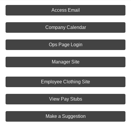
Access Email
Company Calendar
Ops Page Login
Manager Site
Employee Clothing Site
View Pay Stubs
Make a Suggestion