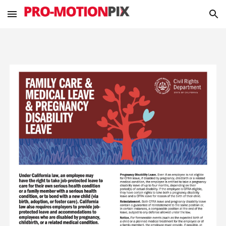
Skip to main content
Skip to navigation