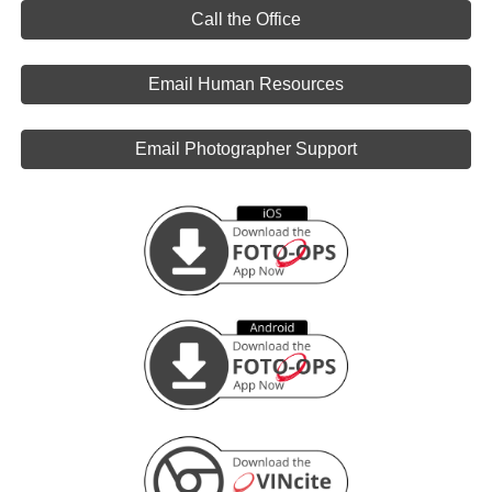
Call the Office
Email Human Resources
Email Photographer Support