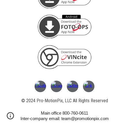
© 202
4
Pro-MotionPix, LLC All Rights Reserved
Main office 800-760-0611
Inter-company email: team@promotionpix.com