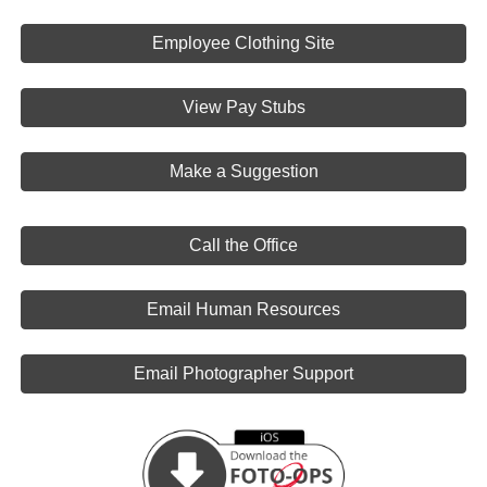
Employee Clothing Site
View Pay Stubs
Make a Suggestion
Call the Office
Email Human Resources
Email Photographer Support