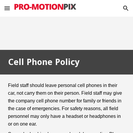
Skip to main content
Skip to navigation
Cell Phone Policy
Field staff should leave personal cell phones in their
car, not carry them on their person. Field staff may give
the company cell phone number for family or friends in
the case of emergencies. For safety reasons, all field
personnel may only have a headset or headphones in
or on one ear.