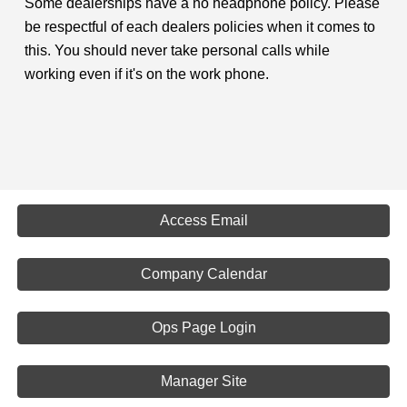
Some dealerships have a no headphone policy. Please
be respectful of each dealers policies when it comes to
this. You should never take personal calls while
working even if it's on the work phone.
Access Email
Company Calendar
Ops Page Login
Manager Site