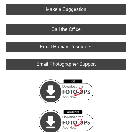
Make a Suggestion
Call the Office
Email Human Resources
Email Photographer Support