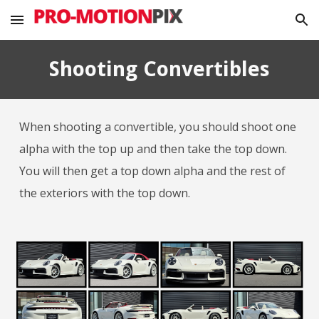
Skip to main content
Skip to navigation
Shooting Convertibles
When shooting a convertible, you should shoot one
alpha with the top up and then take the top down.
You will then get a top down alpha and the rest of
the exteriors with the top down.