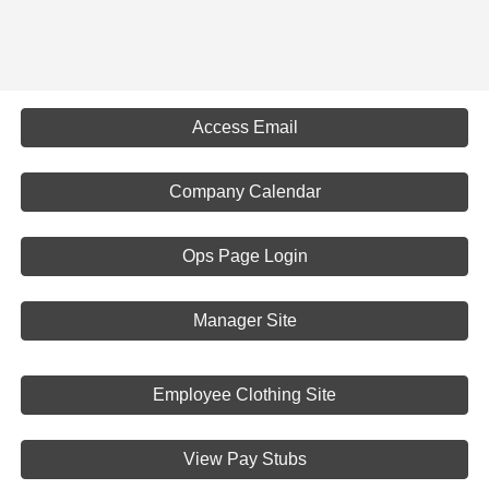
Access Email
Company Calendar
Ops Page Login
Manager Site
Employee Clothing Site
View Pay Stubs