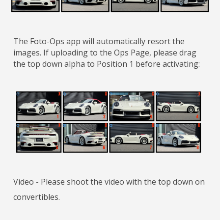
The Foto-Ops app will automatically resort the
images. If uploading to the Ops Page, please drag
the top down alpha to Position 1 before activating:
Video - Please shoot the video with the top down on
convertibles.