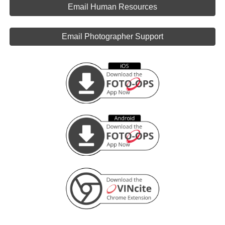
Email Human Resources
Email Photographer Support