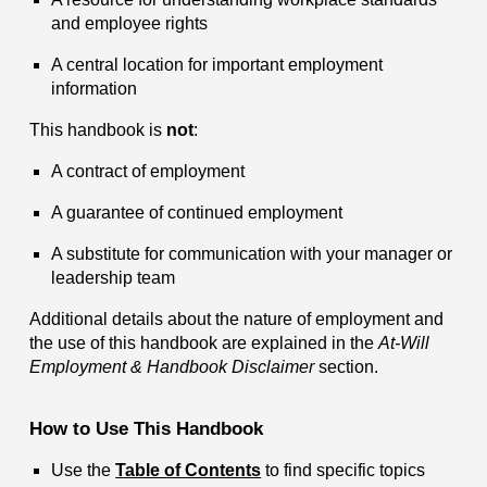
and employee rights
A central location for important employment
information
This handbook is
not
:
A contract of employment
A guarantee of continued employment
A substitute for communication with your manager or
leadership team
Additional details about the nature of employment and
the use of this handbook are explained in the
At-Will
Employment & Handbook Disclaimer
section.
How to Use This Handbook
Use the
Table of Contents
to find specific topics