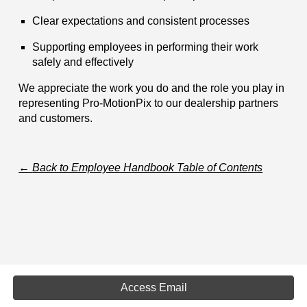
Clear expectations and consistent processes
Supporting employees in performing their work
safely and effectively
We appreciate the work you do and the role you play in
representing Pro-MotionPix to our dealership partners
and customers.
←
Back to Employee Handbook Table of Contents
Access Email