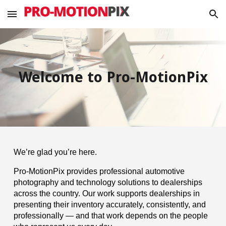
Skip to main content
Skip to navigation
Welcome to Pro-MotionPix
We’re glad you’re here.
Pro-MotionPix provides professional automotive
photography and technology solutions to dealerships
across the country. Our work supports dealerships in
presenting their inventory accurately, consistently, and
professionally — and that work depends on the people