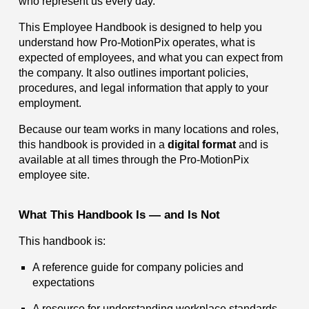
who represent us every day.
This Employee Handbook is designed to help you
understand how Pro-MotionPix operates, what is
expected of employees, and what you can expect from
the company. It also outlines important policies,
procedures, and legal information that apply to your
employment.
Because our team works in many locations and roles,
this handbook is provided in a
digital format
and is
available at all times through the Pro-MotionPix
employee site.
What This Handbook Is — and Is Not
This handbook is:
A reference guide for company policies and
expectations
A resource for understanding workplace standards