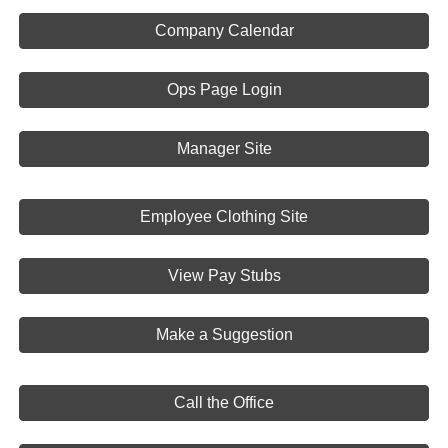
Company Calendar
Ops Page Login
Manager Site
Employee Clothing Site
View Pay Stubs
Make a Suggestion
Call the Office