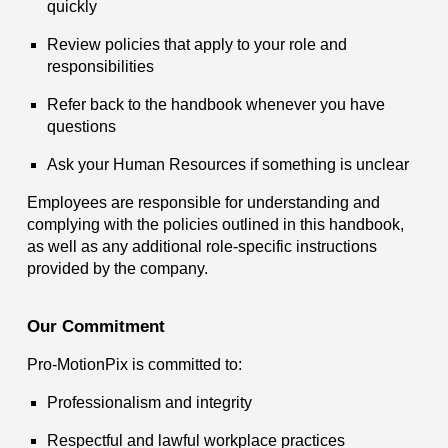
quickly
Review policies that apply to your role and
responsibilities
Refer back to the handbook whenever you have
questions
Ask your Human Resources if something is unclear
Employees are responsible for understanding and
complying with the policies outlined in this handbook,
as well as any additional role-specific instructions
provided by the company.
Our Commitment
Pro-MotionPix is committed to:
Professionalism and integrity
Respectful and lawful workplace practices