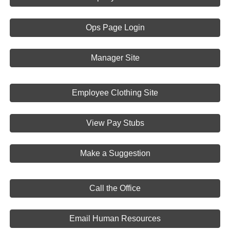
Ops Page Login
Manager Site
Employee Clothing Site
View Pay Stubs
Make a Suggestion
Call the Office
Email Human Resources