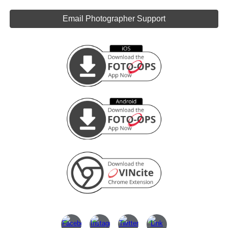
Email Photographer Support