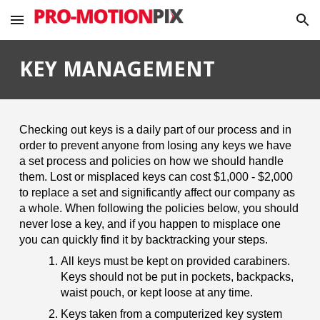
Skip to main content
Skip to navigation
KEY MANAGEMENT
Checking out keys is a daily part of our process and in
order to prevent anyone from losing any keys we have
a set process and policies on how we should handle
them. Lost or misplaced keys can cost $1,000 - $2,000
to replace a set and significantly affect our company as
a whole. When following the policies below, you should
never lose a key, and if you happen to misplace one
you can quickly find it by backtracking your steps.
All keys must be kept on provided carabiners.
Keys should not be put in pockets, backpacks,
waist pouch, or kept loose at any time.
Keys taken from a computerized key system