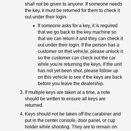
shall not be given to anyone. If someone needs
the key, it must be returned for them to check it
out under their login.
If someone asks for a key, it is required
that we go back to the key machine so
that we can return it and they can check it
out under their login. If the person has a
customer on thet vehicle, please unlock it
so the customer can check out the car
while you're returning the keys. If the unit
has not yet been shot, please follow up
on this vehicle to see if the keys are back
before you leave the dealership.
If multiple keys are taken at a time, a note
should be written to ensure all keys are
returned.
Keys should not be taken off the carabiner and
put in the center console, door panel, or cup
holder while shooting. They are to remain on