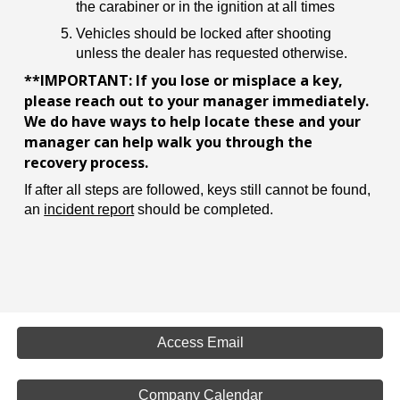
the carabiner or in the ignition at all times
Vehicles should be locked after shooting
unless the dealer has requested otherwise.
**IMPORTANT: If you lose or misplace a key,
please reach out to your manager immediately.
We do have ways to help locate these and your
manager can help walk you through the
recovery process.
If after all steps are followed, keys still cannot be found,
an
incident report
should be completed.
Access Email
Company Calendar