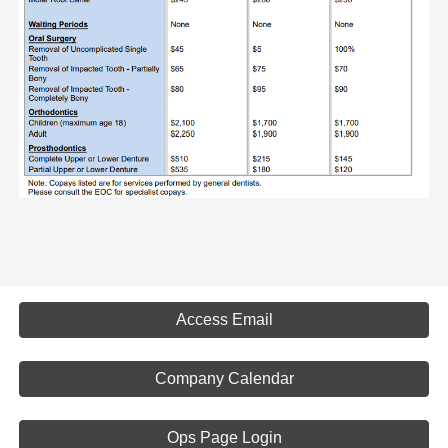
Access Email
Company Calendar
Ops Page Login