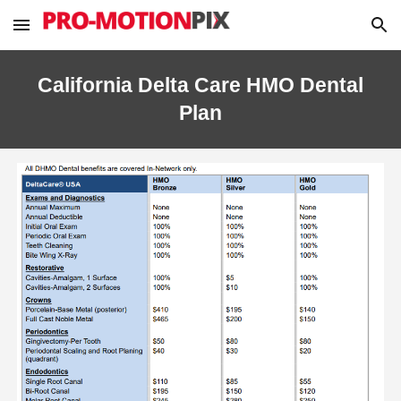
Skip to main content
Skip to navigation
California Delta Care HMO Dental
Plan