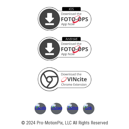
© 202
4
Pro-MotionPix, LLC All Rights Reserved