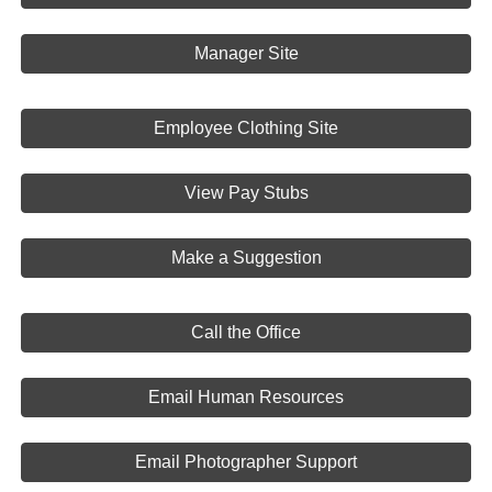
Manager Site
Employee Clothing Site
View Pay Stubs
Make a Suggestion
Call the Office
Email Human Resources
Email Photographer Support