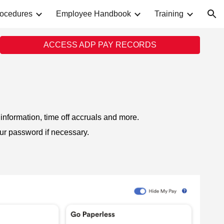
rocedures
Employee Handbook
Training
ion
ACCESS ADP PAY RECORDS
information, time off accruals and more.
our password if necessary.