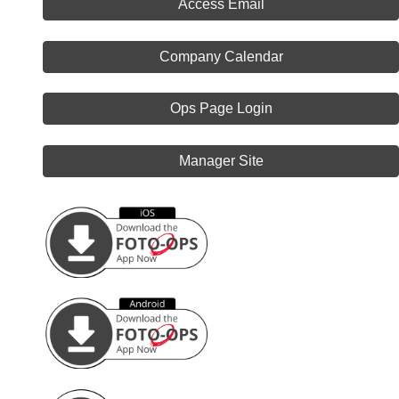
Access Email
Company Calendar
Ops Page Login
Manager Site