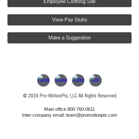
Employee Clothing Site
View Pay Stubs
Make a Suggestion
© 202
4
Pro-MotionPix, LLC All Rights Reserved
Main office 800-760-0611
Inter-company email: team@promotionpix.com