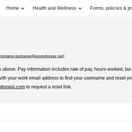
Home
Health and Wellness
Forms, policies & p
ip to main content
Skip to navigat
t firstname.lastname@promotionpix.net)
 above. Pay information includes rate of pay, hours worked, tax 
 with your work email address to find your username and reset y
tionpix.com
to request a reset link.