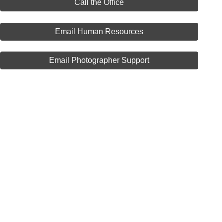
Call the Office
Email Human Resources
Email Photographer Support