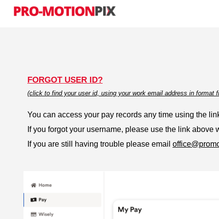
Sk
FORGOT USER ID?
(click to find your user id, using your work email address in forma
You can access your pay records any time using the link
If you forgot your username, please use the link above
If you are still having trouble please email
office@promo