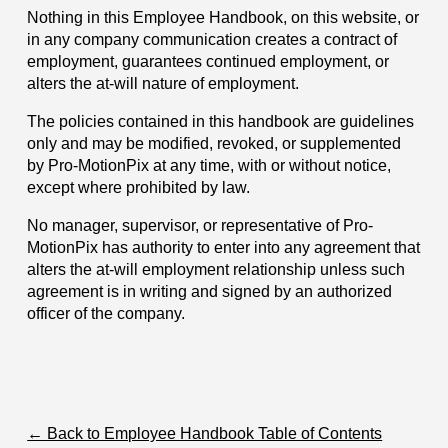
Nothing in this Employee Handbook, on this website, or
in any company communication creates a contract of
employment, guarantees continued employment, or
alters the at-will nature of employment.
The policies contained in this handbook are guidelines
only and may be modified, revoked, or supplemented
by Pro-MotionPix at any time, with or without notice,
except where prohibited by law.
No manager, supervisor, or representative of Pro-
MotionPix has authority to enter into any agreement that
alters the at-will employment relationship unless such
agreement is in writing and signed by an authorized
officer of the company.
← Back to Employee Handbook Table of Contents