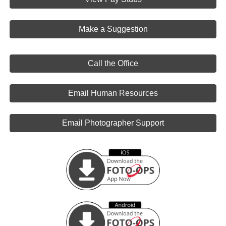
Make a Suggestion
Call the Office
Email Human Resources
Email Photographer Support