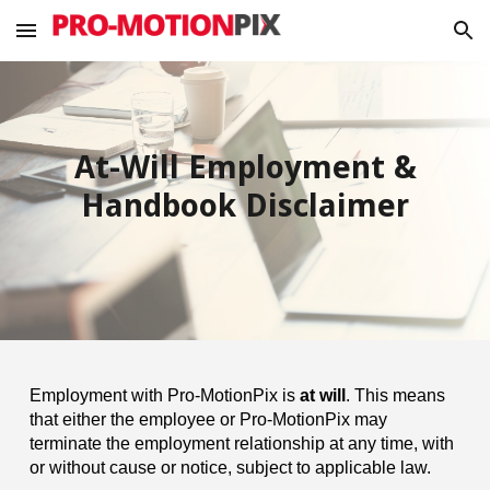
Skip to main content
Skip to navigation
At-Will Employment &
Handbook Disclaimer
Employment with Pro-MotionPix is
at will
. This means
that either the employee or Pro-MotionPix may
terminate the employment relationship at any time, with
or without cause or notice, subject to applicable law.