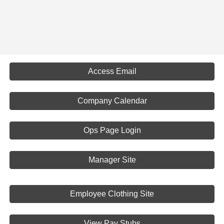
Access Email
Company Calendar
Ops Page Login
Manager Site
Employee Clothing Site
View Pay Stubs