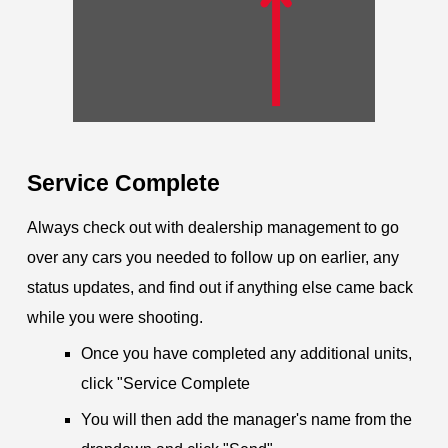
Service Complete
Always check out with dealership management to go
over any cars you needed to follow up on earlier, any
status updates, and find out if anything else came back
while you were shooting.
Once you have completed any additional units,
click "Service Complete
You will then add the manager's name from the