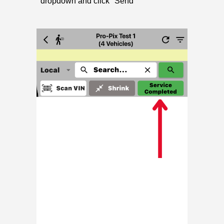
dropdown and click "Send"