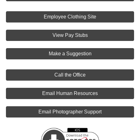
Employee Clothing Site
View Pay Stubs
Make a Suggestion
Call the Office
Email Human Resources
Email Photographer Support