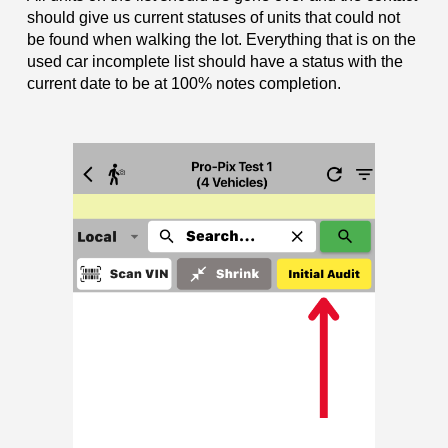
should give us current statuses of units that could not
be found when walking the lot. Everything that is on the
used car incomplete list should have a status with the
current date to be at 100% notes completion.