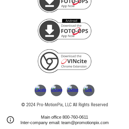
© 202
4
Pro-MotionPix, LLC All Rights Reserved
Main office 800-760-0611
Inter-company email: team@promotionpix.com