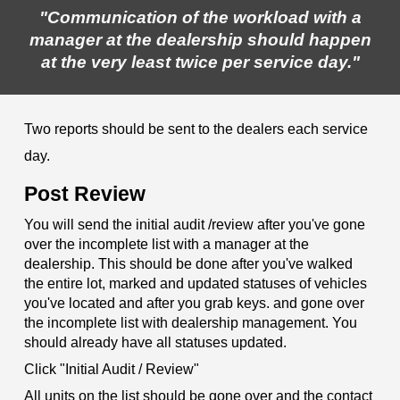
"Communication of the workload with a
manager at the dealership should happen
at the very least twice per service day."
Two reports should be sent to the dealers each service
day.
Post Review
You will send the initial audit /review after you've gone
over the incomplete list with a manager at the
dealership. This should be done after you've walked
the entire lot, marked and updated statuses of vehicles
you've located and after you grab keys. and gone over
the incomplete list with dealership management. You
should already have all statuses updated.
Click "Initial Audit / Review"
All units on the list should be gone over and the contact