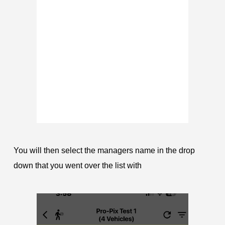
You will then select the managers name in the drop
down that you went over the list with