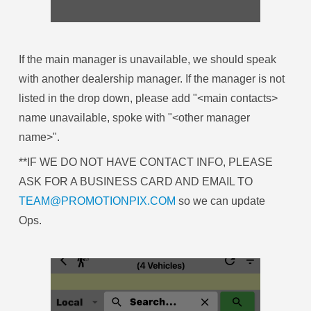
If the main manager is unavailable, we should speak
with another dealership manager. If the manager is not
listed in the drop down, please add "<main contacts>
name unavailable, spoke with "<other manager
name>".
**IF WE DO NOT HAVE CONTACT INFO, PLEASE
ASK FOR A BUSINESS CARD AND EMAIL TO
TEAM@PROMOTIONPIX.COM
so we can update
Ops.