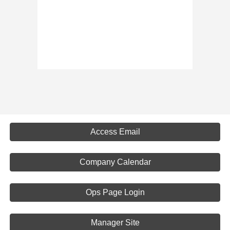
Access Email
Company Calendar
Ops Page Login
Manager Site