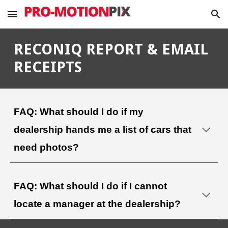
Skip to main content
Skip to navigation
RECONIQ REPORT & EMAIL
RECEIPTS
FAQ: What should I do if my
dealership hands me a list of cars that
need photos?
FAQ: What should I do if
I cannot
locate a manager at the dealership?