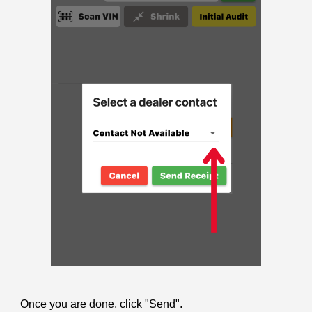
Once you are done, click "Send".