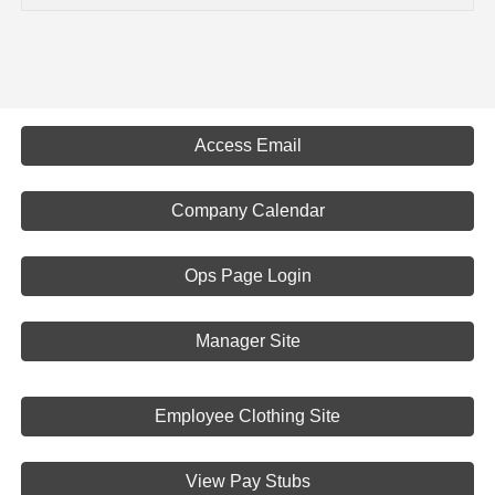
Access Email
Company Calendar
Ops Page Login
Manager Site
Employee Clothing Site
View Pay Stubs