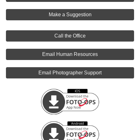
Make a Suggestion
Call the Office
Email Human Resources
Email Photographer Support