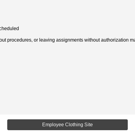
scheduled
-out procedures, or leaving assignments without authorization may
Employee Clothing Site