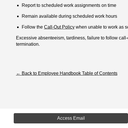
Report to scheduled work assignments on time
Remain available during scheduled work hours
Follow the
Call-Out Policy
when unable to work as 
Excessive absenteeism, tardiness, failure to follow call
termination.
← Back to Employee Handbook Table of Contents
Access Email