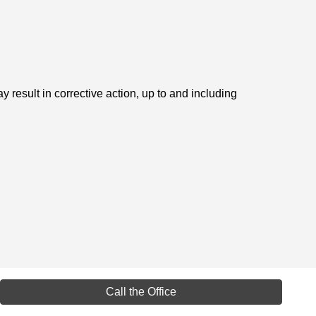
 result in corrective action, up to and including
Call the Office