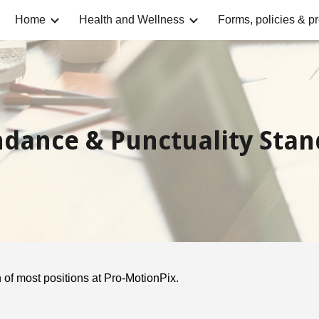
Home
Health and Wellness
Forms, policies & p
ip to main content
Skip to navigat
ndance & Punctuality Stan
 of most positions at Pro-MotionPix.