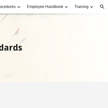
rocedures
Employee Handbook
Training
ion
dards