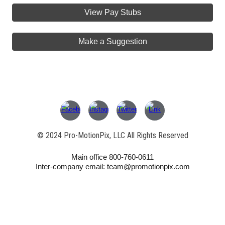
View Pay Stubs
Make a Suggestion
© 202
4
Pro-MotionPix, LLC All Rights Reserved
Main office 800-760-0611
Inter-company email: team@promotionpix.com