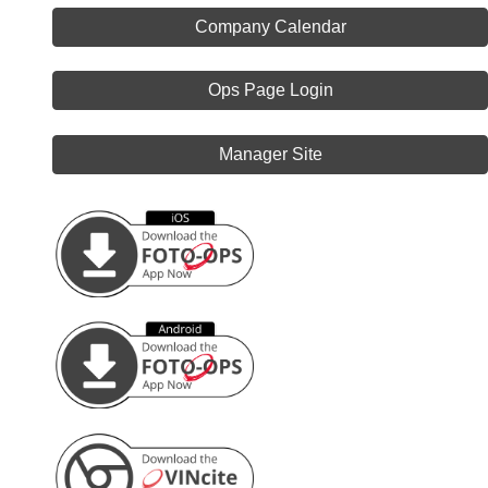
Company Calendar
Ops Page Login
Manager Site