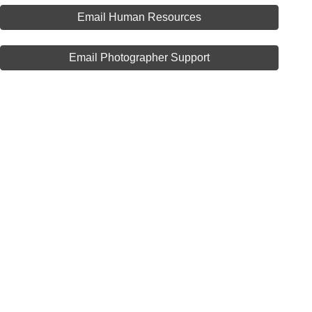
Email Human Resources
Email Photographer Support