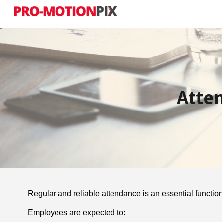
Sk
Atte
Regular and reliable attendance is an essential function
Employees are expected to: