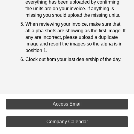
everything has been uploaded by confirming
the units are on your invoice. If anything is
missing you should upload the missing units.
When reviewing your invoice, make sure that
all alpha shots are showing as the first image. If
any are incorrect, please upload a duplicate
image and resort the images so the alpha is in
position 1.
Clock out from your last dealership of the day.
Access Email
Company Calendar