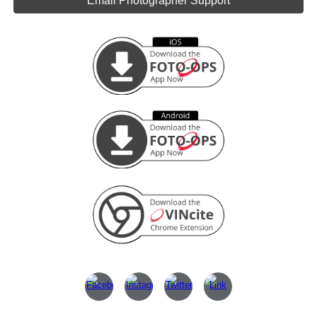
Email Photographer Support