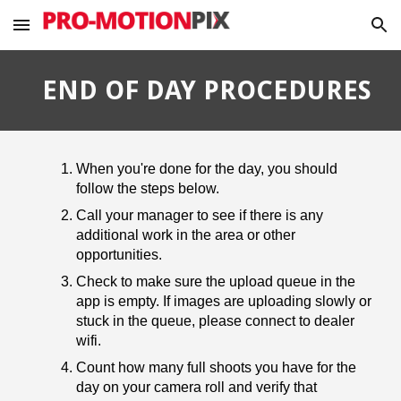
Skip to main content
Skip to navigation
END OF DAY PROCEDURES
When you're done for the day, you should
follow the steps below.
Call your manager to see if there is any
additional work in the area or other
opportunities.
Check to make sure the upload queue in the
app is empty. If images are uploading slowly or
stuck in the queue, please connect to dealer
wifi.
Count how many full shoots you have for the
day on your camera roll and verify that