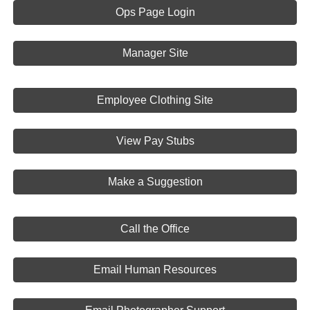
Ops Page Login
Manager Site
Employee Clothing Site
View Pay Stubs
Make a Suggestion
Call the Office
Email Human Resources