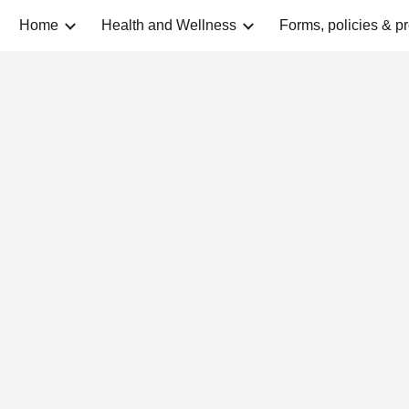
Home
Health and Wellness
Forms, policies & p
ip to main content
Skip to navigat