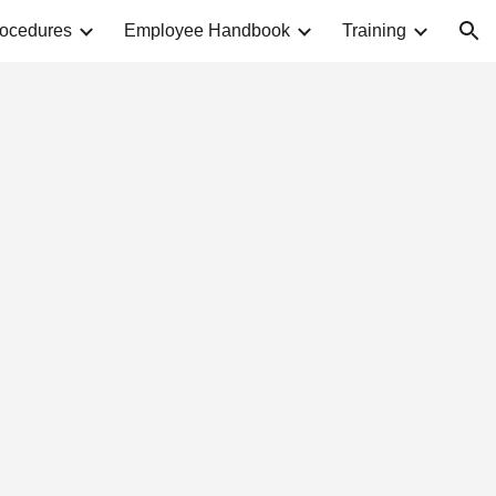
rocedures
Employee Handbook
Training
ion