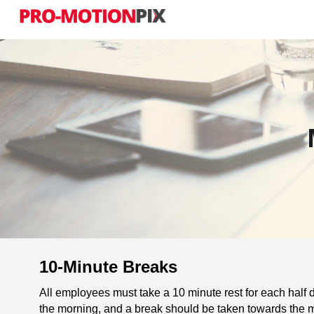
Sk
10-Minute Breaks
All employees must take a 10 minute rest for each half d
the morning, and a break should be taken towards the m