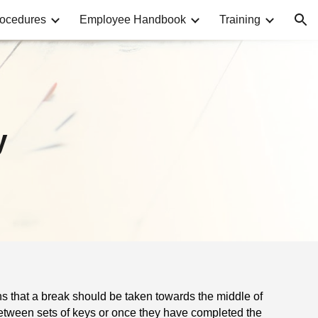
rocedures
Employee Handbook
Training
ion
y
ans that a break should be taken towards the middle of
etween sets of keys or once they have completed the