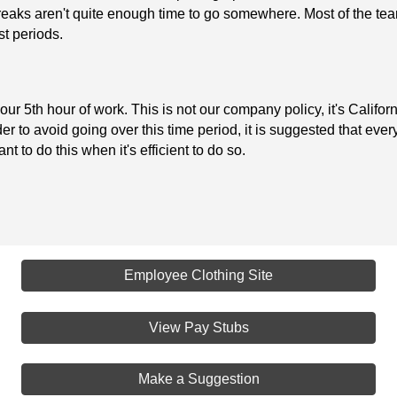
eaks aren't quite enough time to go somewhere. Most of the team
st periods.
ur 5th hour of work. This is not our company policy, it's Californ
r to avoid going over this time period, it is suggested that eve
nt to do this when it's efficient to do so.
Employee Clothing Site
View Pay Stubs
Make a Suggestion