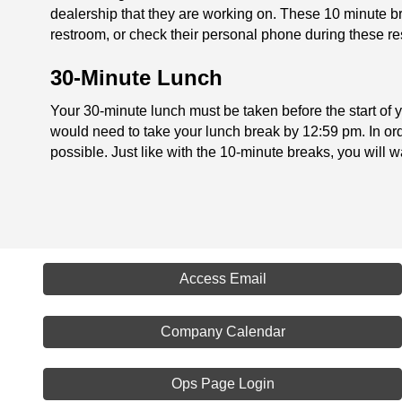
dealership that they are working on. These 10 minute br
restroom, or check their personal phone during these re
30-Minute Lunch
Your 30-minute lunch must be taken before the start of yo
would need to take your lunch break by 12:59 pm. In orde
possible. Just like with the 10-minute breaks, you will wa
Access Email
Company Calendar
Ops Page Login