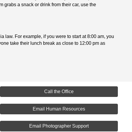
 grabs a snack or drink from their car, use the
ia law. For example, if you were to start at 8:00 am, you
ryone take their lunch break as close to 12:00 pm as
Call the Office
Email Human Resources
Email Photographer Support