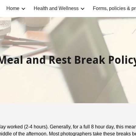
Home
Health and Wellness
Forms, policies & p
ip to main content
Skip to navigat
Meal and Rest Break Polic
ay worked (2-4 hours). Generally, for a full 8 hour day, this me
iddle of the afternoon. Most photographers take these breaks b